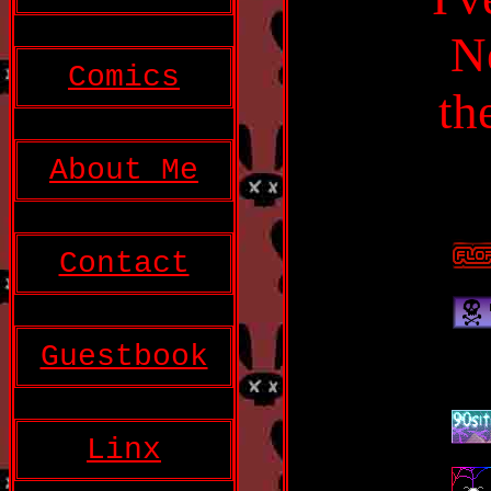
N
Comics
th
About Me
Contact
Guestbook
Linx