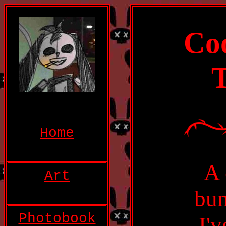
Coo
T
Home
A 
Art
bun
Photobook
I'