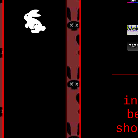
in
b
sho