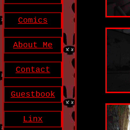
Comics
About Me
Contact
Guestbook
Linx