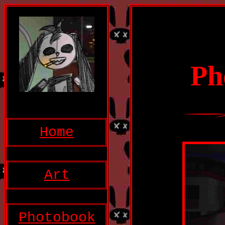
P
Home
Art
Photobook